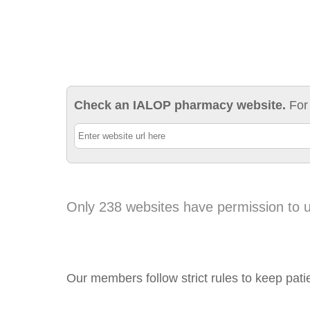
Check an IALOP pharmacy website.
For
Only 238 websites have permission to 
Our members follow strict rules to keep pati