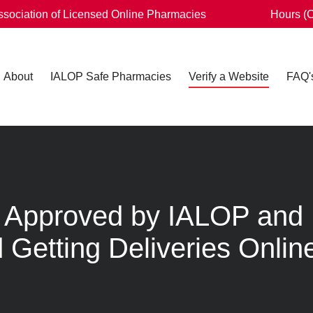
Association of Licensed Online Pharmacies
Hours (
About
IALOP Safe Pharmacies
Verify a Website
FAQ'
Is Approved by IALOP and
 Getting Deliveries Onlin