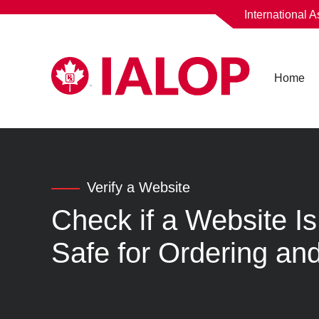
International 
Home
Verify a Website
Check if a Website 
Safe for Ordering and