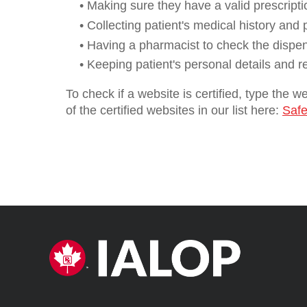
• Making sure they have a valid prescripti
• Collecting patient's medical history and
• Having a pharmacist to check the dispe
• Keeping patient's personal details and r
To check if a website is certified, type the 
of the certified websites in our list here:
Safe