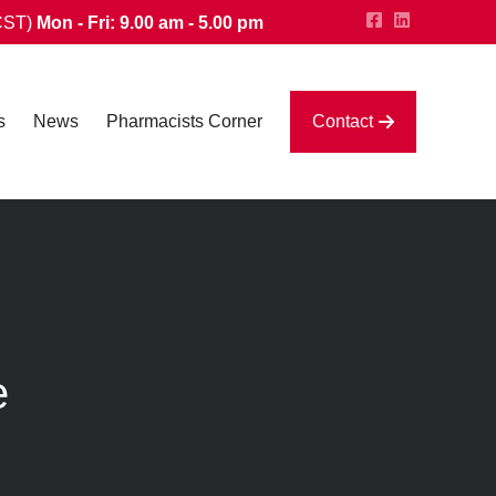
CST)
Mon - Fri: 9.00 am - 5.00 pm
s
News
Pharmacists Corner
Contact
e