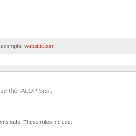
 example:
website.com
use the IALOP Seal.
ents safe. These rules include: