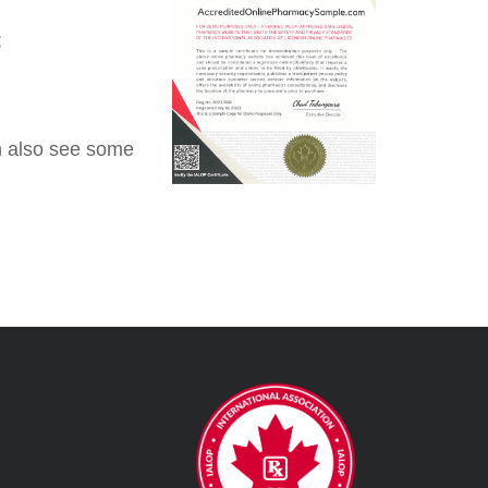
;
an also see some