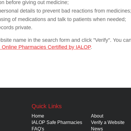
on before giving out medicine;
 personal details to prevent bad reactions from medicines
nsing of medications and talk to patients when needed;
ecords private.
website name in the search form and click "Verify". You c
 Online Pharmacies Certified by IALOP
.
Quick Links
Home
About
IALOP Safe Pharmacies
Verify a Website
FAQ's
News