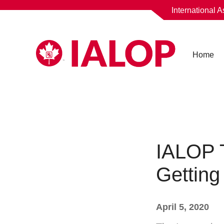
International 
Home
IALOP 
Getting
April 5, 2020