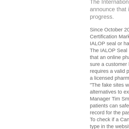
The Internatio
announce that i
progress.
Since October 20
Certification Ma
IALOP seal or ha
The IALOP Seal is
that an online 
sure a customer 
requires a valid 
a licensed pharma
"The fake sites 
alternatives to 
Manager Tim Smit
patients can saf
record for the pa
To check if a C
type in the webs