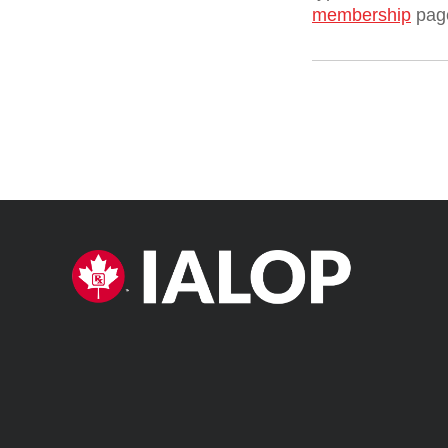
membership
pag