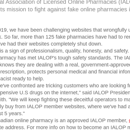
nal Association of Licensed Online Pharmacies (IAL
ts mission to fight against fake online pharmacies
19, we have been challenging websites that wrongfully
rk. So far, more than 125 fake pharmacies have had to r
ve had their websites completely shut down.
 a sign of professionalism, quality, honesty, and safety.
pharmacy has met IALOP's tough safety standards. The 
knows they are dealing with a real, government-approv
prescription, protects personal medical and financial inf
cist ready to help.
we've confronted are tricking customers who are looking 
expensive U.S drugs on the internet," said IALOP Preside
h. "We will keep fighting these deceitful operators to m
ely buy from IALOP member websites, where we've had a 
st 5 years."
anadian online pharmacy is an approved IALOP member,
ite address. For more info on how to become an IALOP m