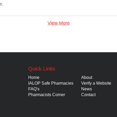
e.
View More
Quick Links
Home
About
IALOP Safe Pharmacies
Verify a Website
FAQ's
News
Pharmacists Corner
Contact