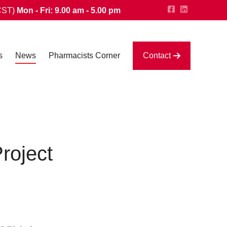
CST)
Mon - Fri: 9.00 am - 5.00 pm
s
News
Pharmacists Corner
Contact
roject