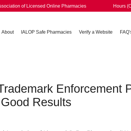
Association of Licensed Online Pharmacies
Hours (
About
IALOP Safe Pharmacies
Verify a Website
FAQ'
Trademark Enforcement P
 Good Results