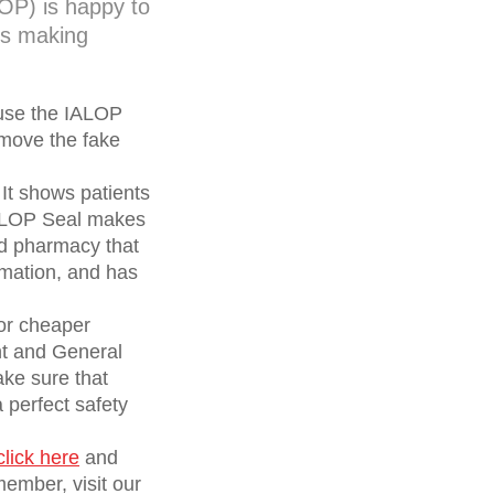
OP) is happy to
 is making
 use the IALOP
emove the fake
 It shows patients
IALOP Seal makes
ed pharmacy that
ormation, and has
for cheaper
nt and General
ake sure that
perfect safety
click here
and
ember, visit our