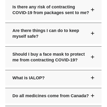
Is there any risk of contracting
COVID-19 from packages sent to me?
World
Health Organization (WHO)
Are there things I can do to keep
myself safe?
Should I buy a face mask to protect
me from contracting COVID-19?
Wash your hands a lot with warm water
and soap for around 20 seconds. If you
What is IALOP?
can't use soap and water, a hand
sanitizer is a good option.
they cough or sneeze, and droplets
Face masks bought from stores and
Try not to touch your eyes, nose, and
Do all medicines come from Canada?
United
come out of their mouth or nose and
pharmacies don't fully protect you from
mouth.
States Centers for Disease Control and
you breathe them in;
airborne viruses like COVID-19. Also,