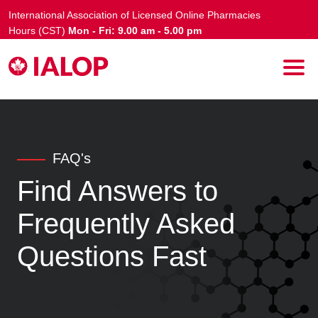
International Association of Licensed Online Pharmacies
Hours (CST)
Mon - Fri: 9.00 am - 5.00 pm
FAQ's
Find Answers to
Frequently Asked
Questions Fast