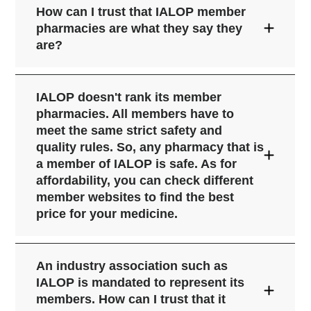
How can I trust that IALOP member
pharmacies are what they say they
are?
IALOP doesn't rank its member
pharmacies. All members have to
meet the same strict safety and
quality rules. So, any pharmacy that is
a member of IALOP is safe. As for
affordability, you can check different
member websites to find the best
price for your medicine.
An industry association such as
IALOP is mandated to represent its
members. How can I trust that it