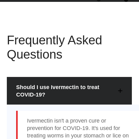
Frequently Asked
Questions
Should I use Ivermectin to treat
COVID-19?
Ivermectin isn't a proven cure or
prevention for COVID-19. It's used for
treating worms in your stomach or lice on