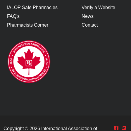
IALOP Safe Pharmacies
Verify a Website
FAQ's
News
Pharmacists Corner
Contact
Copyright © 2026
International Association of