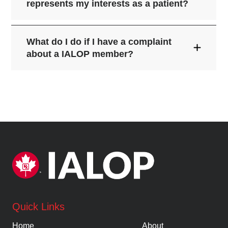
represents my interests as a patient?
What do I do if I have a complaint
about a IALOP member?
tell us.
here
Quick Links
Home
About