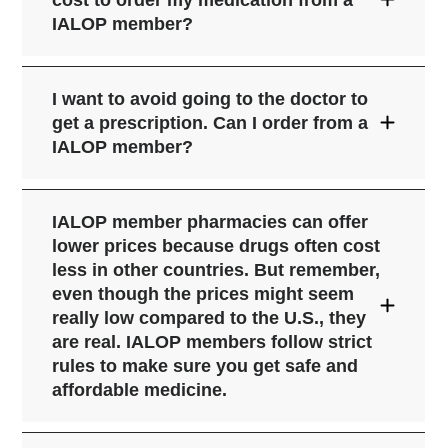
cost to order my medication from a
following our group's strict rules and
from the patient and keep a health
IALOP member?
steps designed to protect your privacy
record with medicine history to avoid
and your safety.
Please visit the
IALOP
bad medicine interactions;
Safe Pharmacies page
click here
before you
have a licensed pharmacist on staff to
I want to avoid going to the doctor to
place your order,
to check a website -
Safe Online Pharmacies
talk to patients;
get a prescription. Can I order from a
even one that does show the IALOP
IALOP member?
do not sell controlled substances; and
sign or might have been a member
protect patient privacy by following the
before - is a
current
IALOP
member
same strict confidentiality and safety
pharmacy that cares about your safety
IALOP member pharmacies can offer
rules as U.S. pharmacies.
and happiness with your daily
lower prices because drugs often cost
medicines.
less in other countries. But remember,
even though the prices might seem
really low compared to the U.S., they
are real. IALOP members follow strict
rules to make sure you get safe and
affordable medicine.