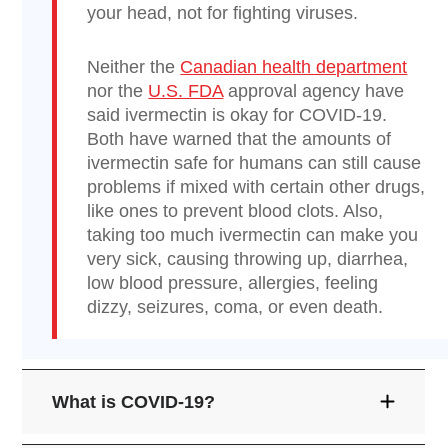
your head, not for fighting viruses.
Neither the
Canadian health department
nor the
U.S. FDA
approval agency have
said ivermectin is okay for COVID-19.
Both have warned that the amounts of
ivermectin safe for humans can still cause
problems if mixed with certain other drugs,
like ones to prevent blood clots. Also,
taking too much ivermectin can make you
very sick, causing throwing up, diarrhea,
low blood pressure, allergies, feeling
dizzy, seizures, coma, or even death.
What is COVID-19?