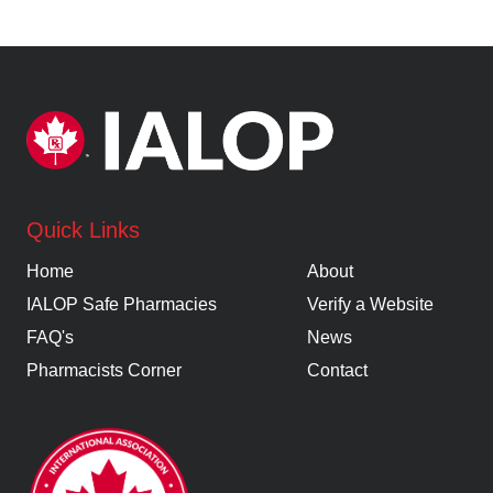
Quick Links
Home
About
IALOP Safe Pharmacies
Verify a Website
FAQ's
News
Pharmacists Corner
Contact