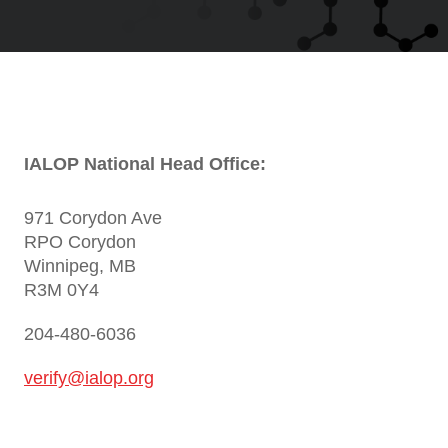
IALOP National Head Office:
971 Corydon Ave
RPO Corydon
Winnipeg, MB
R3M 0Y4
204-480-6036
verify@ialop.org