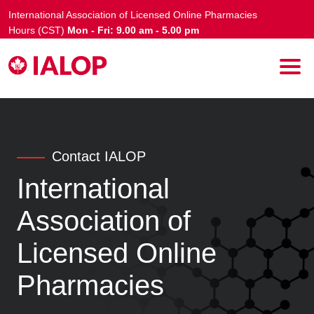
International Association of Licensed Online Pharmacies
Hours (CST)
Mon - Fri: 9.00 am - 5.00 pm
Contact IALOP
International
Association of
Licensed Online
Pharmacies