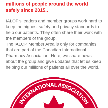
millions of people around the world
safely since 2015..
IALOP's leaders and member groups work hard to
keep the highest safety and privacy standards to
help our patients. They often share their work with
the members of the group.
The IALOP Member Area is only for companies
that are part of the Canadian International
Pharmacy Association. Here, we share news
about the group and give updates that let us keep
helping our millions of patients all over the world.