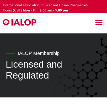
International Association of Licensed Online Pharmacies
Hours (CST)
Mon - Fri: 9.00 am - 5.00 pm
IALOP Membership
Licensed and
Regulated