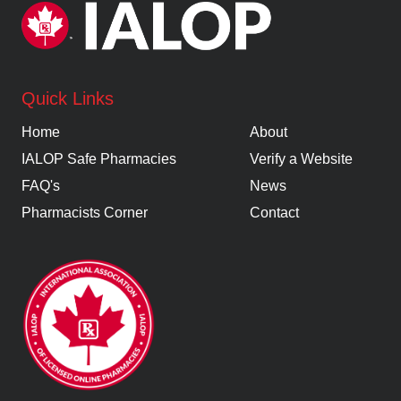
Quick Links
Home
About
IALOP Safe Pharmacies
Verify a Website
FAQ's
News
Pharmacists Corner
Contact