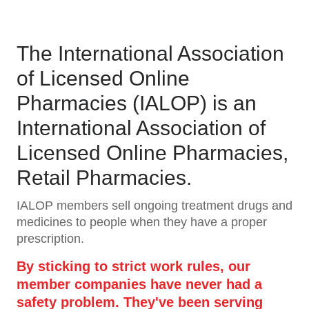
The International Association
of Licensed Online
Pharmacies (IALOP) is an
International Association of
Licensed Online Pharmacies,
Retail Pharmacies.
IALOP members sell ongoing treatment drugs and
medicines to people when they have a proper
prescription.
By sticking to strict work rules, our
member companies have never had a
safety problem. They've been serving